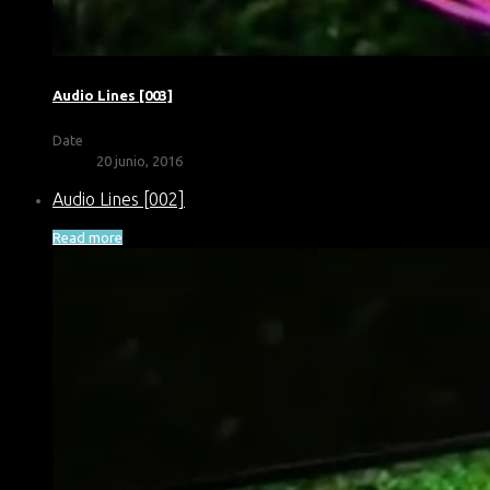
Audio Lines [003]
Date
20 junio, 2016
Audio Lines [002]
Read more