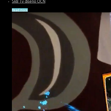
Sk8 Tv diseño OCN
Read more