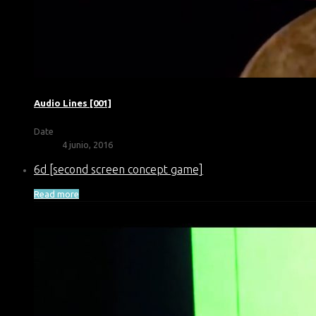
Audio Lines [001]
Date
4 junio, 2016
6d [second screen concept game]
Read more