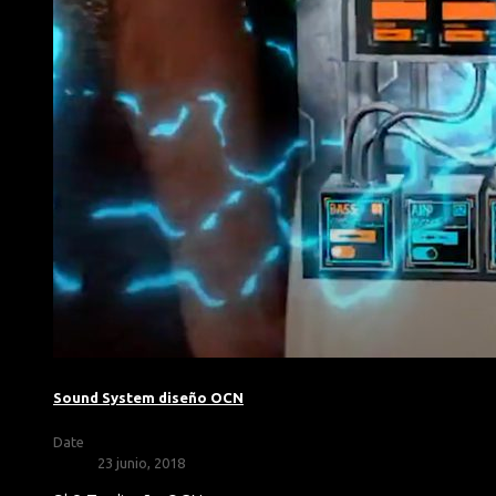
Sound System diseño OCN
Date
23 junio, 2018