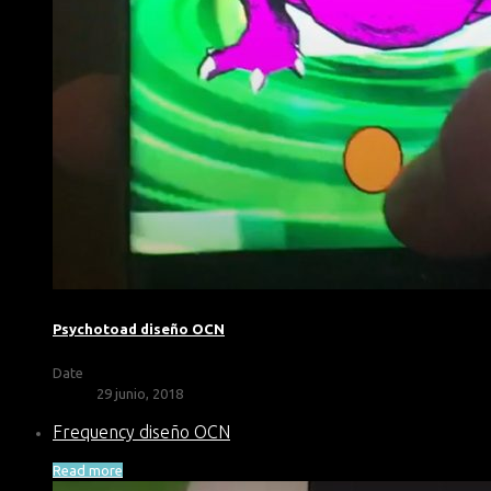
Psychotoad diseño OCN
Date
29 junio, 2018
Frequency diseño OCN
Read more