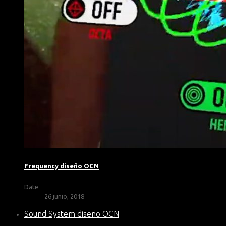
Frequency diseño OCN
Date
26 junio, 2018
Sound System diseño OCN