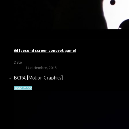
6d [second screen concept game]
Date
14 diciembre, 2013
BCRA [Motion Graphics]
Read more