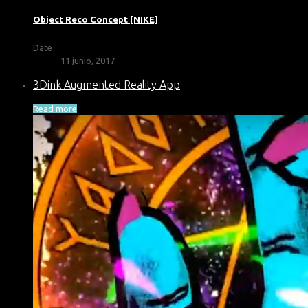
Object Reco Concept [NIKE]
Date
11 junio, 2017
3Dink Augmented Reality App
Read more