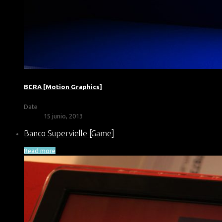
BCRA [Motion Graphics]
Date
15 junio, 2013
Banco Supervielle [Game]
Read more