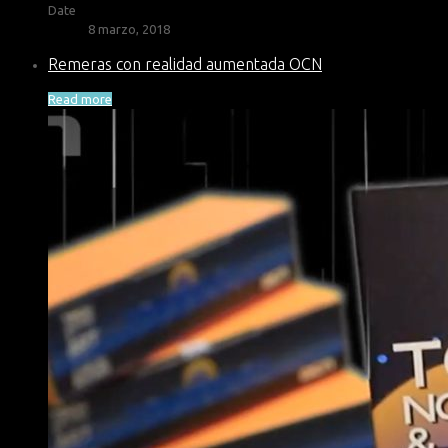
Date
8 marzo, 2018
Remeras con realidad aumentada OCN
Read more