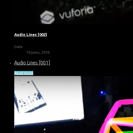
Audio Lines [002]
Date
19 junio, 2016
Audio Lines [001]
Read more