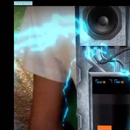
Read more