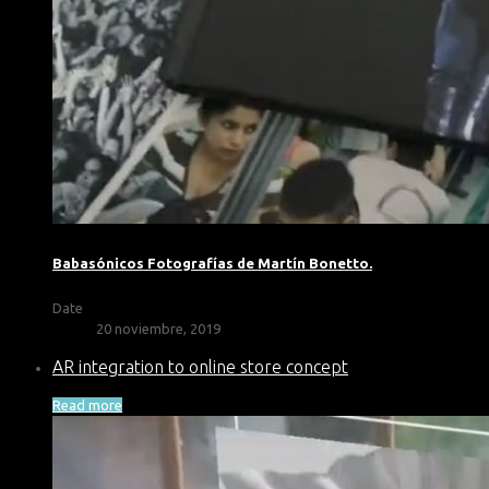
Babasónicos Fotografías de Martín Bonetto.
Date
20 noviembre, 2019
AR integration to online store concept
Read more