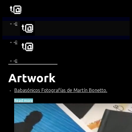
Artwork
Babasónicos Fotografías de Martín Bonetto.
Read more