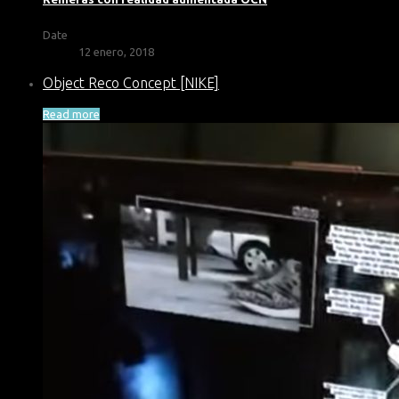
Date
12 enero, 2018
Object Reco Concept [NIKE]
Read more