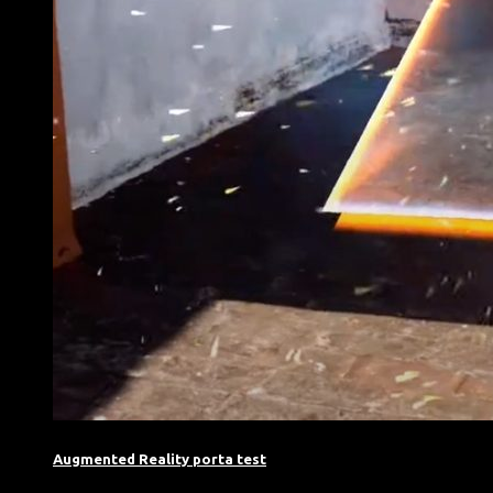
Augmented Reality porta test