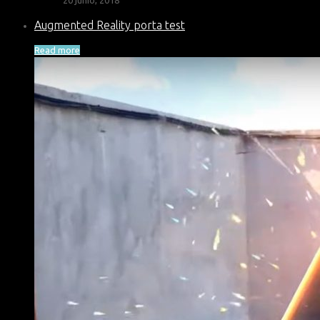
Augmented Reality porta test
Read more