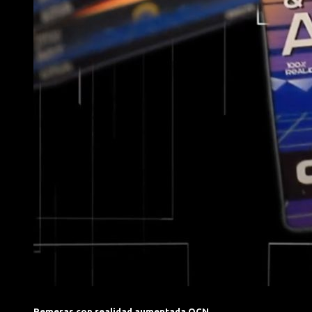
Remeras con realidad aumentada OCN