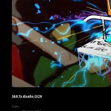
Sk8 Tv diseño OCN
Date
20 junio, 2018