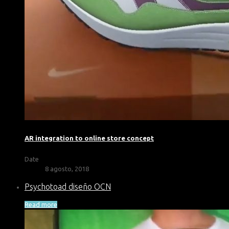
AR integration to online store concept
Date
8 agosto, 2018
Psychotoad diseño OCN
Read more