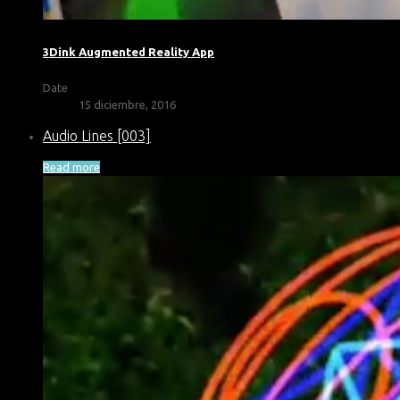
3Dink Augmented Reality App
Date
15 diciembre, 2016
Audio Lines [003]
Read more